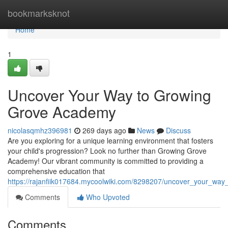
Home
bookmarksknot
Home
1
Uncover Your Way to Growing
Grove Academy
nicolasqmhz396981
269 days ago
News
Discuss
Are you exploring for a unique learning environment that fosters
your child's progression? Look no further than Growing Grove
Academy! Our vibrant community is committed to providing a
comprehensive education that
https://rajanfiik017684.mycoolwiki.com/8298207/uncover_your_w
Comments
Who Upvoted
Comments