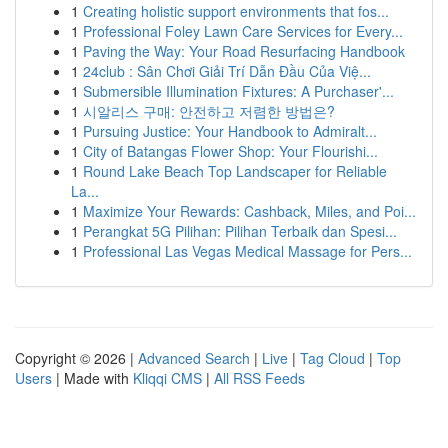
1
Creating holistic support environments that fos...
1
Professional Foley Lawn Care Services for Every...
1
Paving the Way: Your Road Resurfacing Handbook
1
24club : Sân Chơi Giải Trí Dẫn Đầu Của Việ...
1
Submersible Illumination Fixtures: A Purchaser'...
1
시알리스 구매: 안전하고 저렴한 방법은?
1
Pursuing Justice: Your Handbook to Admiralt...
1
City of Batangas Flower Shop: Your Flourishi...
1
Round Lake Beach Top Landscaper for Reliable
La...
1
Maximize Your Rewards: Cashback, Miles, and Poi...
1
Perangkat 5G Pilihan: Pilihan Terbaik dan Spesi...
1
Professional Las Vegas Medical Massage for Pers...
Copyright © 2026 |
Advanced Search
|
Live
|
Tag Cloud
|
Top
Users
| Made with
Kliqqi CMS
|
All RSS Feeds