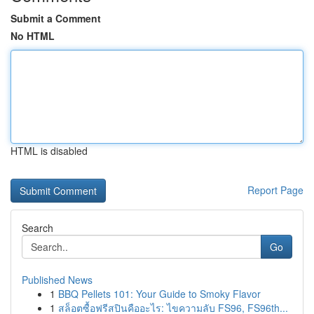
Submit a Comment
No HTML
HTML is disabled
Report Page
Search
Go
Published News
1
BBQ Pellets 101: Your Guide to Smoky Flavor
1
สล็อตซื้อฟรีสปินคืออะไร: ไขความลับ FS96, FS96th...