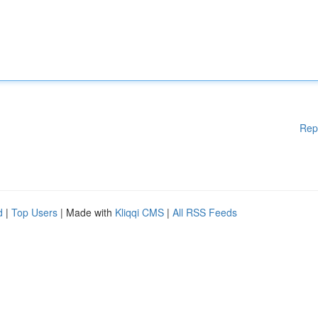
Rep
d
|
Top Users
| Made with
Kliqqi CMS
|
All RSS Feeds