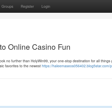
Groups
Register
Login
to Online Casino Fun
ok no further than HolyWin99, your one-stop destination for all things
sic favorites to the newest
https://haleemaseos056402.blog5star.com/pr