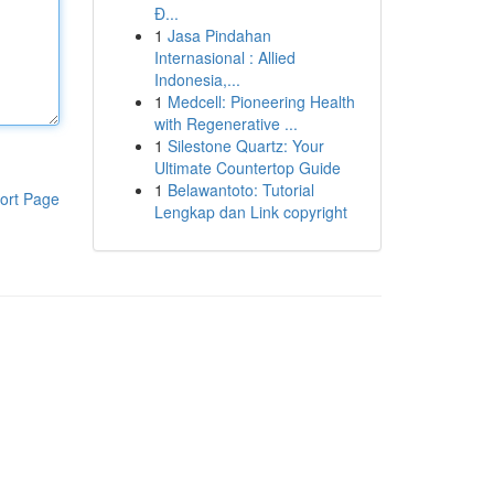
Đ...
1
Jasa Pindahan
Internasional : Allied
Indonesia,...
1
Medcell: Pioneering Health
with Regenerative ...
1
Silestone Quartz: Your
Ultimate Countertop Guide
1
Belawantoto: Tutorial
ort Page
Lengkap dan Link copyright