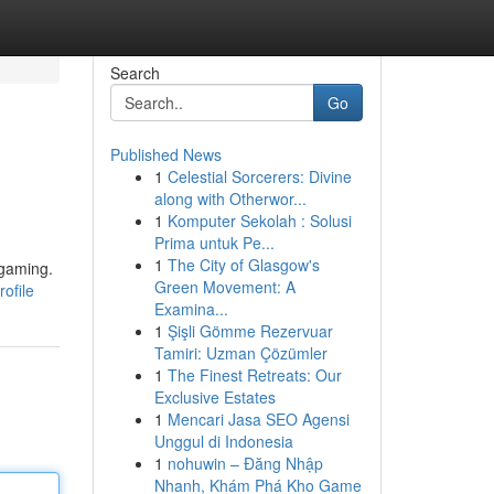
Search
Go
Published News
1
Celestial Sorcerers: Divine
along with Otherwor...
1
Komputer Sekolah : Solusi
Prima untuk Pe...
1
The City of Glasgow's
 gaming.
Green Movement: A
ofile
Examina...
1
Şişli Gömme Rezervuar
Tamiri: Uzman Çözümler
1
The Finest Retreats: Our
Exclusive Estates
1
Mencari Jasa SEO Agensi
Unggul di Indonesia
1
nohuwin – Đăng Nhập
Nhanh, Khám Phá Kho Game