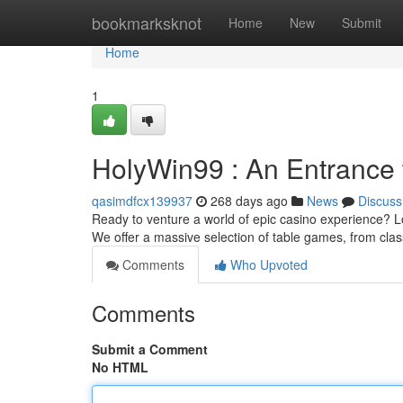
Home
bookmarksknot
Home
New
Submit
Home
1
HolyWin99 : An Entrance 
qasimdfcx139937
268 days ago
News
Discuss
Ready to venture a world of epic casino experience? Lo
We offer a massive selection of table games, from clas
Comments
Who Upvoted
Comments
Submit a Comment
No HTML