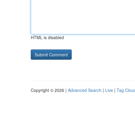
HTML is disabled
Copyright © 2026 |
Advanced Search
|
Live
|
Tag Clou