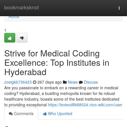
Home
bookmarksknot
Togg
navi
Home
1
Strive for Medical Coding
Excellence: Top Institutes in
Hyderabad
zoeigkb736423
267 days ago
News
Discuss
Are you passionate to embark on a rewarding career in medical
coding? Hyderabad, a bustling metropolis known for its robust
healthcare industry, boasts some of the best institutes dedicated
to providing exceptional
https://lexiecdff488524.nico-wiki.com/user
Comments
Who Upvoted