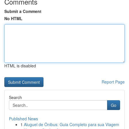
Comments
Submit a Comment
No HTML
HTML is disabled
Report Page
Search
Go
Published News
1
Aluguel de Ônibus: Guia Completo para sua Viagem