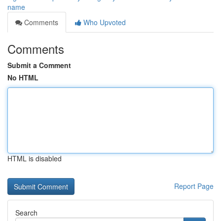
name
Comments
Who Upvoted
Comments
Submit a Comment
No HTML
HTML is disabled
Report Page
Search