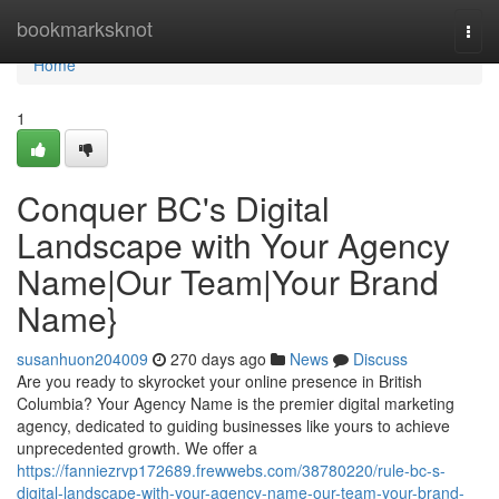
Home
bookmarksknot
Togg
navi
Home
1
Conquer BC's Digital
Landscape with Your Agency
Name|Our Team|Your Brand
Name}
susanhuon204009
270 days ago
News
Discuss
Are you ready to skyrocket your online presence in British
Columbia? Your Agency Name is the premier digital marketing
agency, dedicated to guiding businesses like yours to achieve
unprecedented growth. We offer a
https://fanniezrvp172689.frewwebs.com/38780220/rule-bc-s-
digital-landscape-with-your-agency-name-our-team-your-brand-