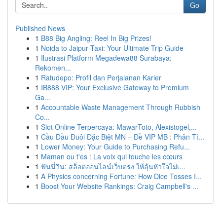
Go
Published News
1
B88 Big Angling: Reel In Big Prizes!
1
Noida to Jaipur Taxi: Your Ultimate Trip Guide
1
Ilustrasi Platform Megadewa88 Surabaya:
Rekomen...
1
Ratudepo: Profil dan Perjalanan Karier
1
IB888 VIP: Your Exclusive Gateway to Premium
Ga...
1
Accountable Waste Management Through Rubbish
Co...
1
Slot Online Terpercaya: MawarToto, Alexistogel,...
1
Cầu Đầu Đuôi Đặc Biệt MN – Đề VIP MB : Phân Tí...
1
Lower Money: Your Guide to Purchasing Refu...
1
Maman ou t'es : La voix qui touche les cœurs
1
ฟันนี่วิน: สล็อตออนไลน์เว็บตรง ให้ลุ้นหัวใจไม่เ...
1
A Physics concerning Fortune: How Dice Tosses I...
1
Boost Your Website Rankings: Craig Campbell's ...