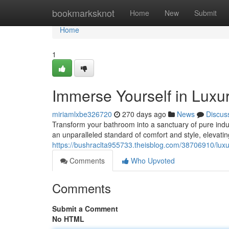
Home
bookmarksknot
Home
New
Submit
Home
1
Immerse Yourself in Luxur
miriamlxbe326720
270 days ago
News
Discus
Transform your bathroom into a sanctuary of pure indul
an unparalleled standard of comfort and style, elevati
https://bushraclta955733.theisblog.com/38706910/luxu
Comments
Who Upvoted
Comments
Submit a Comment
No HTML