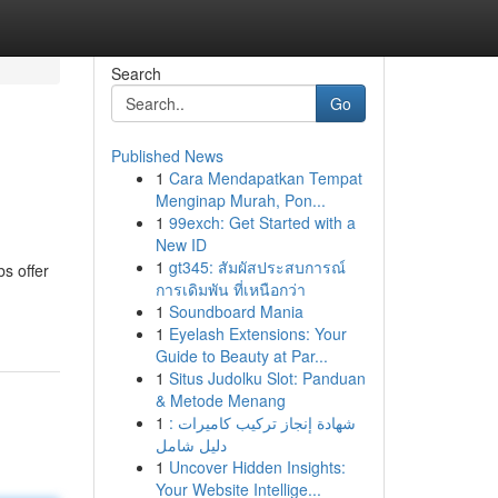
Search
Go
Published News
1
Cara Mendapatkan Tempat
Menginap Murah, Pon...
1
99exch: Get Started with a
New ID
1
gt345: สัมผัสประสบการณ์
s offer
การเดิมพัน ที่เหนือกว่า
1
Soundboard Mania
1
Eyelash Extensions: Your
Guide to Beauty at Par...
1
Situs Judolku Slot: Panduan
& Metode Menang
1
شهادة إنجاز تركيب كاميرات :
دليل شامل
1
Uncover Hidden Insights:
Your Website Intellige...