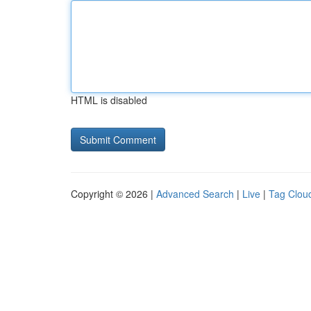
HTML is disabled
Copyright © 2026 |
Advanced Search
|
Live
|
Tag Clou