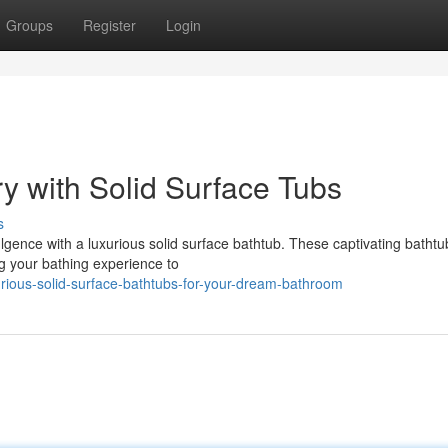
Groups
Register
Login
y with Solid Surface Tubs
s
gence with a luxurious solid surface bathtub. These captivating bathtub
ng your bathing experience to
rious-solid-surface-bathtubs-for-your-dream-bathroom