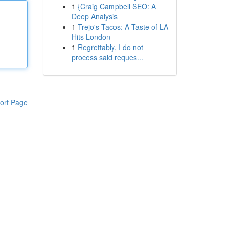
1
{Craig Campbell SEO: A
Deep Analysis
1
Trejo's Tacos: A Taste of LA
Hits London
1
Regrettably, I do not
process said reques...
ort Page