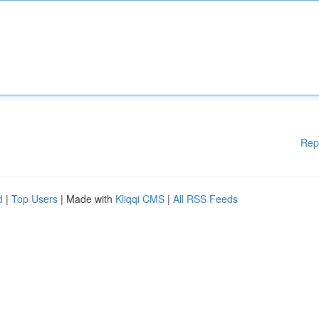
Rep
d
|
Top Users
| Made with
Kliqqi CMS
|
All RSS Feeds