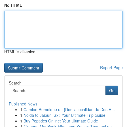
No HTML
HTML is disabled
Report Page
Search
Go
Published News
1
Camion Remolque en {Dos la localidad de Dos H...
1
Noida to Jaipur Taxi: Your Ultimate Trip Guide
1
Buy Peptides Online: Your Ultimate Guide
1
Ninunua MacBook Mtaalamu Kenya: Thamani na