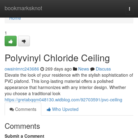
Home
bookmarksknot
Togg
navi
Home
1
Polyvinyl Chloride Ceiling
owainimrc243686
269 days ago
News
Discuss
Elevate the look of your residence with the stylish sophistication of
PVC plafond. This long-lasting material offers a polished
appearance that harmonizes with any interior design. Whether
you choose a traditional look
https://gretabqqm048130.widblog.com/92703591/pvc-ceiling
Comments
Who Upvoted
Comments
Submit a Comment