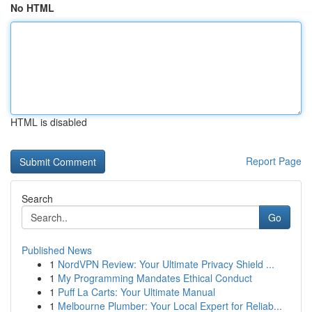
No HTML
HTML is disabled
Report Page
Search
Go
Published News
1
NordVPN Review: Your Ultimate Privacy Shield ...
1
My Programming Mandates Ethical Conduct
1
Puff La Carts: Your Ultimate Manual
1
Melbourne Plumber: Your Local Expert for Reliab...