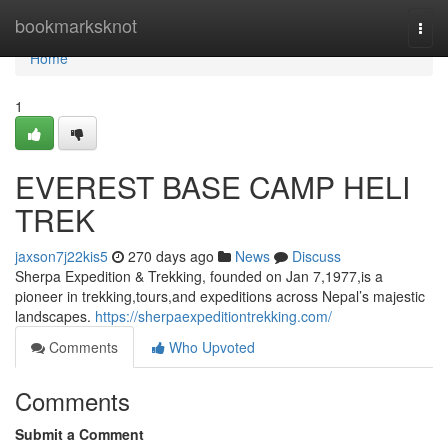
Home
bookmarksknot
Togg
navi
Home
1
EVEREST BASE CAMP HELI
TREK
jaxson7j22kis5
270 days ago
News
Discuss
Sherpa Expedition & Trekking, founded on Jan 7,1977,is a
pioneer in trekking,tours,and expeditions across Nepal’s majestic
landscapes.
https://sherpaexpeditiontrekking.com/
Comments
Who Upvoted
Comments
Submit a Comment