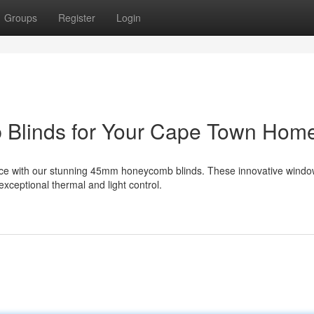
Groups
Register
Login
 Blinds for Your Cape Town Hom
nce with our stunning 45mm honeycomb blinds. These innovative wind
xceptional thermal and light control.