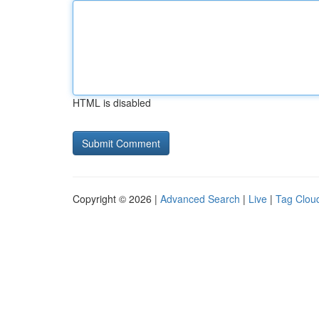
HTML is disabled
Copyright © 2026 |
Advanced Search
|
Live
|
Tag Clou