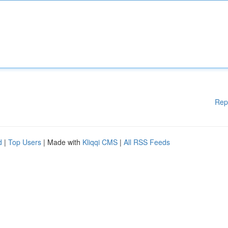
Rep
d
|
Top Users
| Made with
Kliqqi CMS
|
All RSS Feeds