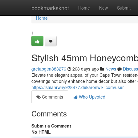
Home
bookmarksknot
Home
New
Submit
Home
1
Stylish 45mm Honeycomb
gretabgtm883276
268 days ago
News
Discuss
Elevate the elegant appeal of your Cape Town reside
coverings not only enhance home decor but also offer e
https://isaiahrwny928477.dekaronwiki.com/user
Comments
Who Upvoted
Comments
Submit a Comment
No HTML