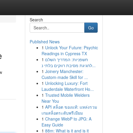
Search
Go
Published News
1
Unlock Your Future: Psychic
e
Readings in Cypress TX
1
חשפניות: המדריך השלם
לחגיגת מסיבת רווקים בלתי נ...
1
Joinery Manchester:
ow
Custom-made Skill for ...
1
Unlocking Luxury: Fort
Lauderdale Waterfront Ho...
1
Trusted Mobile Welders
Near You
1
API สล็อต ของแท้: แหล่งรวม
เกมสล็อตระดับพรีเมียม
1
Change WebP to JPG: A
Easy Guide
1
88m: What is it and is it