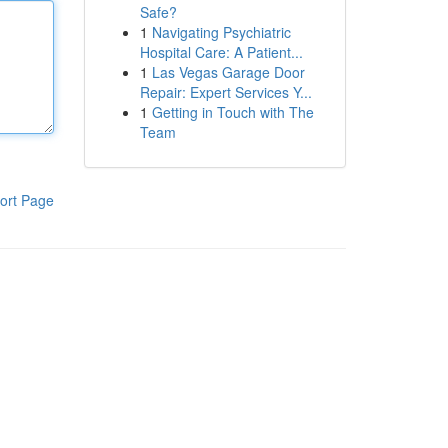
Safe?
1
Navigating Psychiatric
Hospital Care: A Patient...
1
Las Vegas Garage Door
Repair: Expert Services Y...
1
Getting in Touch with The
Team
ort Page