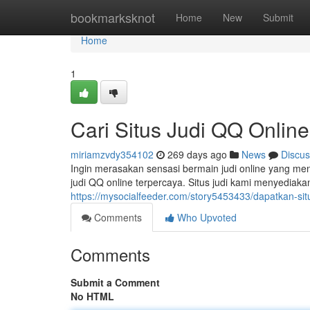
Home
bookmarksknot
Home
New
Submit
Home
1
Cari Situs Judi QQ Online
miriamzvdy354102
269 days ago
News
Discus
Ingin merasakan sensasi bermain judi online yang meny
judi QQ online terpercaya. Situs judi kami menyedia
https://mysocialfeeder.com/story5453433/dapatkan-situ
Comments
Who Upvoted
Comments
Submit a Comment
No HTML