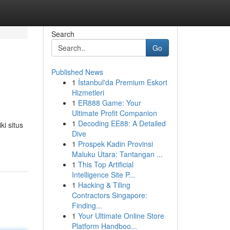
Search
Go
Published News
1
İstanbul'da Premium Eskort
Hizmetleri
1
ER888 Game: Your
Ultimate Profit Companion
1
Decoding EE88: A Detailed
i situs
Dive
1
Prospek Kadin Provinsi
Maluku Utara: Tantangan ...
1
This Top Artificial
Intelligence Site P...
1
Hacking & Tiling
Contractors Singapore:
Finding...
1
Your Ultimate Online Store
Platform Handboo...