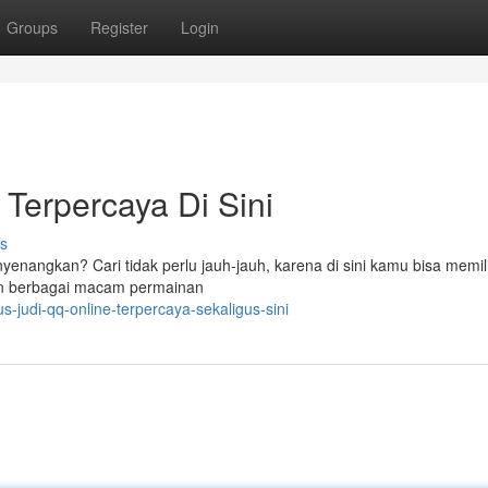
Groups
Register
Login
 Terpercaya Di Sini
s
enangkan? Cari tidak perlu jauh-jauh, karena di sini kamu bisa memilik
kan berbagai macam permainan
s-judi-qq-online-terpercaya-sekaligus-sini