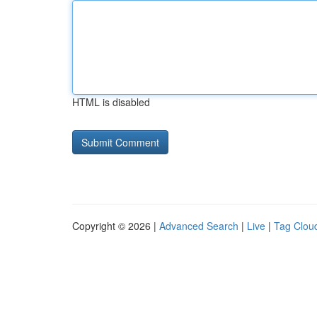
HTML is disabled
Copyright © 2026 |
Advanced Search
|
Live
|
Tag Clou