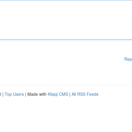
Rep
d
|
Top Users
| Made with
Kliqqi CMS
|
All RSS Feeds