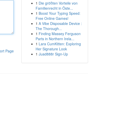
1
Die größten Vorteile von
Familienrecht in Öste...
1
Boost Your Typing Speed:
Free Online Games!
1
A Vibe Disposable Device :
The Thorough...
1
Finding Massey Ferguson
Parts in Northern Irela...
1
Lara CumKitten: Exploring
Her Signature Look
ort Page
1
Juad888r Sign-Up