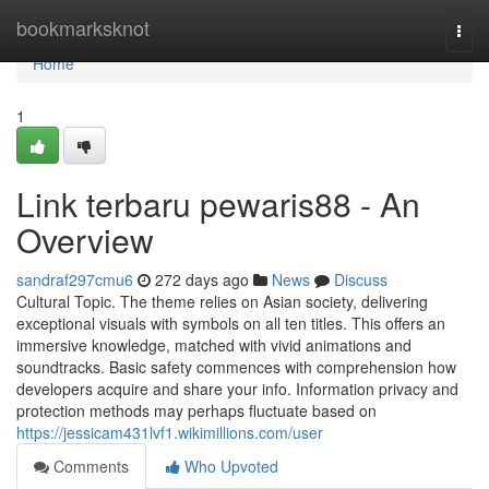
Home
bookmarksknot
Togg
navi
Home
1
Link terbaru pewaris88 - An
Overview
sandraf297cmu6
272 days ago
News
Discuss
Cultural Topic. The theme relies on Asian society, delivering
exceptional visuals with symbols on all ten titles. This offers an
immersive knowledge, matched with vivid animations and
soundtracks. Basic safety commences with comprehension how
developers acquire and share your info. Information privacy and
protection methods may perhaps fluctuate based on
https://jessicam431lvf1.wikimillions.com/user
Comments
Who Upvoted