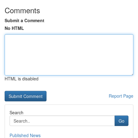
Comments
Submit a Comment
No HTML
HTML is disabled
Report Page
Search
Go
Published News