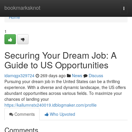
Home
bookmarksknot
Togg
navi
Home
1
Securing Your Dream Job: A
Guide to US Opportunities
idamqgx329724
269 days ago
News
Discuss
Pursuing your dream job in the United States can be a thrilling
experience. With a diverse and dynamic landscape, the US offers
abundant opportunities across various fields. To maximize your
chances of landing your
https://kallumnstx240019.idblogmaker.com/profile
Comments
Who Upvoted
Comments