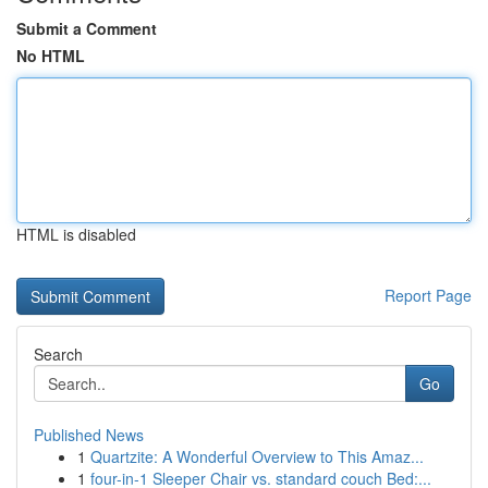
Submit a Comment
No HTML
HTML is disabled
Report Page
Search
Go
Published News
1
Quartzite: A Wonderful Overview to This Amaz...
1
four-in-1 Sleeper Chair vs. standard couch Bed:...