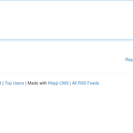
Rep
d
|
Top Users
| Made with
Kliqqi CMS
|
All RSS Feeds