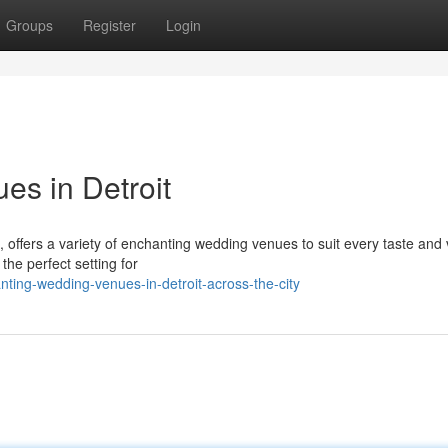
Groups
Register
Login
s in Detroit
 offers a variety of enchanting wedding venues to suit every taste and 
 the perfect setting for
ting-wedding-venues-in-detroit-across-the-city