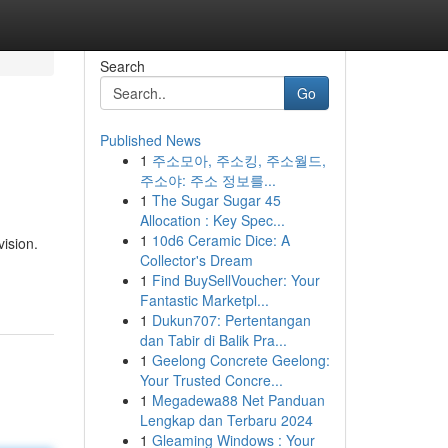
Search
Go
Published News
1
주소모아, 주소킹, 주소월드,
주소야: 주소 정보를...
1
The Sugar Sugar 45
Allocation : Key Spec...
1
10d6 Ceramic Dice: A
vision.
Collector's Dream
1
Find BuySellVoucher: Your
Fantastic Marketpl...
1
Dukun707: Pertentangan
dan Tabir di Balik Pra...
1
Geelong Concrete Geelong:
Your Trusted Concre...
1
Megadewa88 Net Panduan
Lengkap dan Terbaru 2024
1
Gleaming Windows : Your