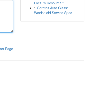
Local 's Resource t...
1
Cerritos Auto Glass:
Windshield Service Spec...
ort Page