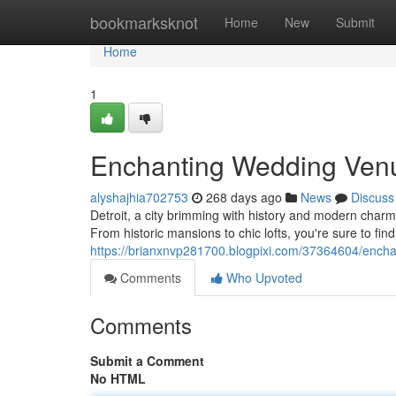
Home
bookmarksknot
Home
New
Submit
Home
1
Enchanting Wedding Venue
alyshajhia702753
268 days ago
News
Discuss
Detroit, a city brimming with history and modern charm,
From historic mansions to chic lofts, you're sure to find
https://brianxnvp281700.blogpixi.com/37364604/enchan
Comments
Who Upvoted
Comments
Submit a Comment
No HTML