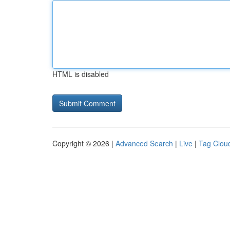
HTML is disabled
Copyright © 2026 |
Advanced Search
|
Live
|
Tag Clou