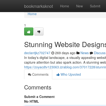
Home
bookmarksknot
Home
New
Submit
Home
1
Stunning Website Design
declantjkz702747
269 days ago
News
Discuss
In today's digital landscape, a visually appealing webs
capture attention but also spark action. A stunning web
https://zoyacdtv123063.izrablog.com/37017228/stunni
Comments
Who Upvoted
Comments
Submit a Comment
No HTML