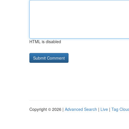
HTML is disabled
Copyright © 2026 |
Advanced Search
|
Live
|
Tag Clou