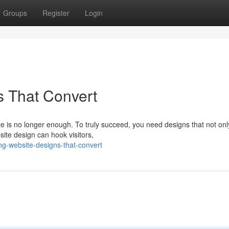
Groups
Register
Login
s That Convert
ite is no longer enough. To truly succeed, you need designs that not onl
site design can hook visitors,
ng-website-designs-that-convert