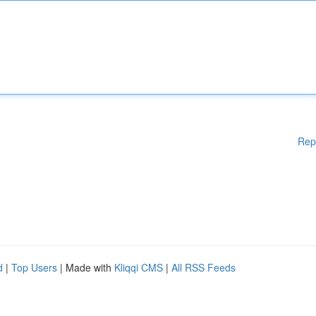
Rep
d
|
Top Users
| Made with
Kliqqi CMS
|
All RSS Feeds