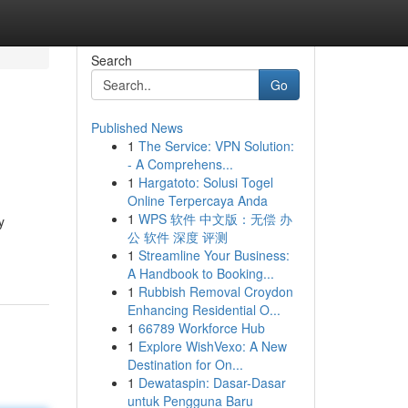
Search
Go
Published News
1
The Service: VPN Solution:
- A Comprehens...
1
Hargatoto: Solusi Togel
Online Terpercaya Anda
1
WPS 软件 中文版：无偿 办
y
公 软件 深度 评测
1
Streamline Your Business:
A Handbook to Booking...
1
Rubbish Removal Croydon
Enhancing Residential O...
1
66789 Workforce Hub
1
Explore WishVexo: A New
Destination for On...
1
Dewataspin: Dasar-Dasar
untuk Pengguna Baru