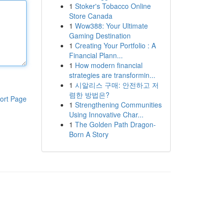
1
Stoker's Tobacco Online
Store Canada
1
Wow388: Your Ultimate
Gaming Destination
1
Creating Your Portfolio : A
Financial Plann...
1
How modern financial
strategies are transformin...
1
시알리스 구매: 안전하고 저
렴한 방법은?
ort Page
1
Strengthening Communities
Using Innovative Char...
1
The Golden Path Dragon-
Born A Story