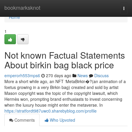
Home
bookmarksknot
Togg
navi
Home
1
Not known Factual Statements
About birkin bag black price
emperorh553mps6
270 days ago
News
Discuss
More a short while ago, an NFT ‘MetaBirkin�?(an animation of a
foetus growing in a very Birkin bag) created and sold by artist
Mason copyright was the topic of the copyright lawsuit, which
Hermès won, prompting brand enthusiasts to invest concerning
when the luxury house might enter the metaverse. In
https://stratfordt987uwc0.sharebyblog.com/profile
Comments
Who Upvoted