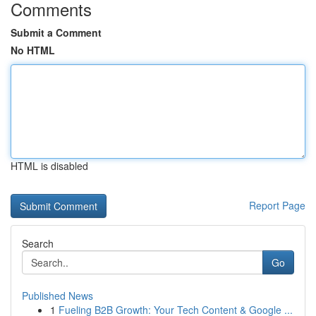
Comments
Submit a Comment
No HTML
HTML is disabled
Report Page
Search
Go
Published News
1
Fueling B2B Growth: Your Tech Content & Google ...