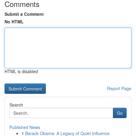
Comments
Submit a Comment
No HTML
HTML is disabled
Report Page
Search
Go
Published News
1
Barack Obama: A Legacy of Quiet Influence