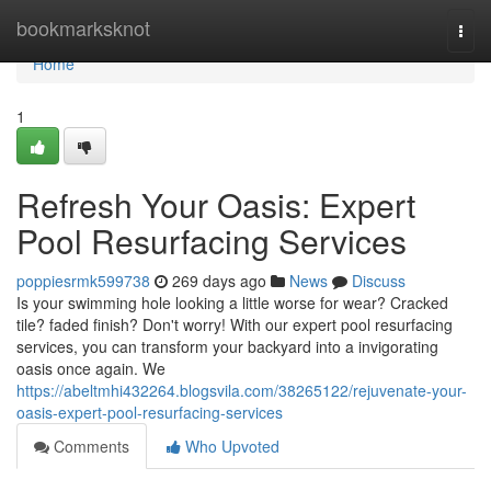
Home
bookmarksknot
Togg
navi
Home
1
Refresh Your Oasis: Expert
Pool Resurfacing Services
poppiesrmk599738
269 days ago
News
Discuss
Is your swimming hole looking a little worse for wear? Cracked
tile? faded finish? Don't worry! With our expert pool resurfacing
services, you can transform your backyard into a invigorating
oasis once again. We
https://abeltmhi432264.blogsvila.com/38265122/rejuvenate-your-
oasis-expert-pool-resurfacing-services
Comments
Who Upvoted