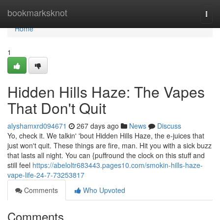
Home
bookmarksknot
Togg
navi
Home
1
Hidden Hills Haze: The Vapes
That Don't Quit
alyshamxrd094671
267 days ago
News
Discuss
Yo, check it. We talkin' 'bout Hidden Hills Haze, the e-juices that
just won't quit. These things are fire, man. Hit you with a sick buzz
that lasts all night. You can {puffround the clock on this stuff and
still feel
https://abeloltr683443.pages10.com/smokin-hills-haze-
vape-life-24-7-73253817
Comments
Who Upvoted
Comments