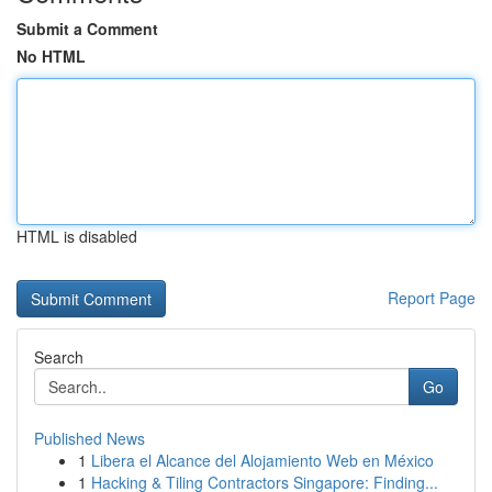
Submit a Comment
No HTML
HTML is disabled
Report Page
Search
Go
Published News
1
Libera el Alcance del Alojamiento Web en México
1
Hacking & Tiling Contractors Singapore: Finding...