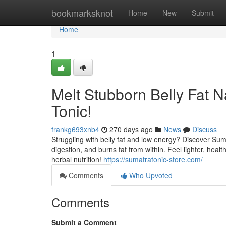
Home
bookmarksknot
Home
New
Submit
Home
1
Melt Stubborn Belly Fat N
Tonic!
frankg693xnb4
270 days ago
News
Discuss
Struggling with belly fat and low energy? Discover Suma
digestion, and burns fat from within. Feel lighter, hea
herbal nutrition!
https://sumatratonic-store.com/
Comments
Who Upvoted
Comments
Submit a Comment