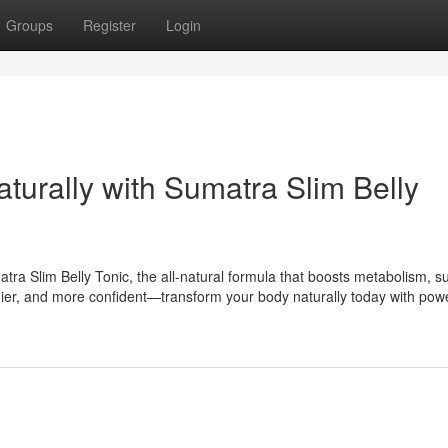
Groups
Register
Login
aturally with Sumatra Slim Belly
tra Slim Belly Tonic, the all-natural formula that boosts metabolism, s
lthier, and more confident—transform your body naturally today with powe