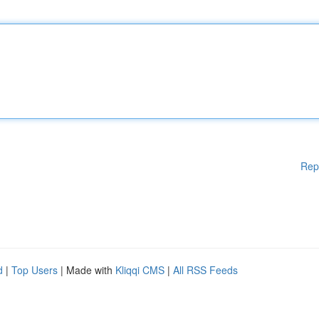
Rep
d
|
Top Users
| Made with
Kliqqi CMS
|
All RSS Feeds