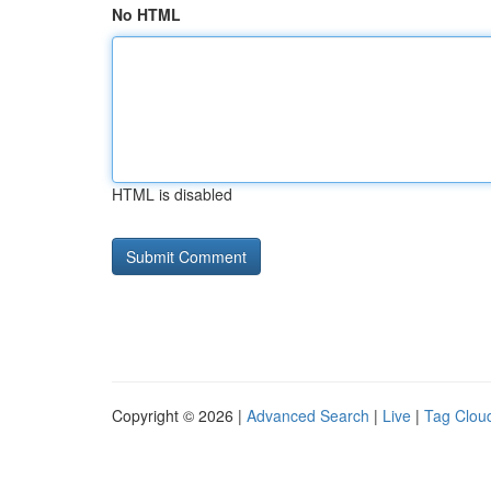
No HTML
HTML is disabled
Copyright © 2026 |
Advanced Search
|
Live
|
Tag Clou