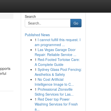
Search
Go
Published News
1
I cannot fulfill this request. I
am programmed ...
1
Las Vegas Garage Door
Repair: Reliable Service ...
1
Red-Footed Tortoise Care:
A Complete Guide
upports
1
Sydney Glass Pool Fencing:
rful
Aesthetics & Safety
1
No Cost Artificial
Intelligence Image to C...
1
Professional Zionsville
Siding Services for Las...
1
Red Deer top Power
Washing Services for Fresh
a...