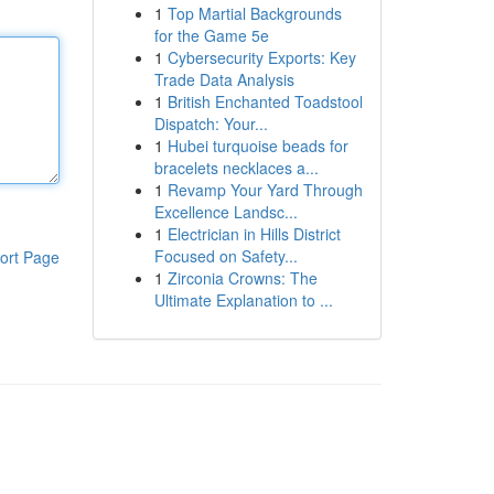
1
Top Martial Backgrounds
for the Game 5e
1
Cybersecurity Exports: Key
Trade Data Analysis
1
British Enchanted Toadstool
Dispatch: Your...
1
Hubei turquoise beads for
bracelets necklaces a...
1
Revamp Your Yard Through
Excellence Landsc...
1
Electrician in Hills District
Focused on Safety...
ort Page
1
Zirconia Crowns: The
Ultimate Explanation to ...