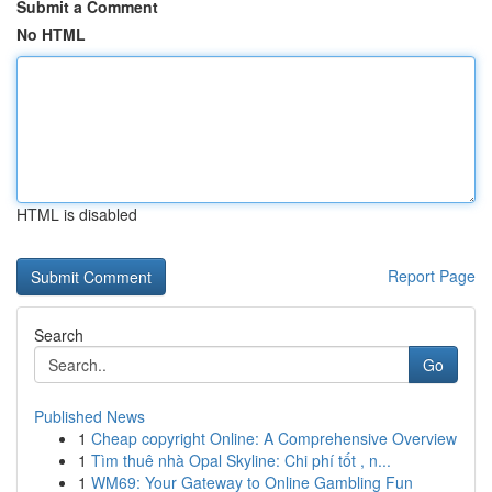
Submit a Comment
No HTML
HTML is disabled
Report Page
Search
Go
Published News
1
Cheap copyright Online: A Comprehensive Overview
1
Tìm thuê nhà Opal Skyline: Chi phí tốt , n...
1
WM69: Your Gateway to Online Gambling Fun