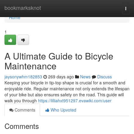
Home
bookmarksknot
Togg
navi
Home
1
A Ultimate Guide to Bicycle
Maintenance
jaysonywhm182853
269 days ago
News
Discuss
Keeping your bicycle in tip-top shape is crucial for a smooth and
enjoyable ride. Regular maintenance not only extends the lifespan
of your bike but also ensures safety on the road. This guide will
walk you through
https://lilliahxt951297.evawiki.com/user
Comments
Who Upvoted
Comments