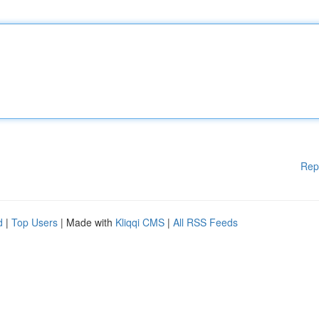
Rep
d
|
Top Users
| Made with
Kliqqi CMS
|
All RSS Feeds