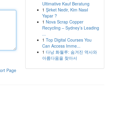
Ultimative Kauf Beratung
1
Şirket Nedir, Kim Nasıl
Yapar ?
1
Nova Scrap Copper
Recycling – Sydney’s Leading
...
1
Top Digital Courses You
Can Access Imme...
1
다낭 화월루: 숨겨진 역사와
아름다움을 찾아서
ort Page