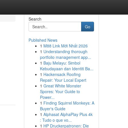
Search
Go
Published News
1
M88 Link Mới Nhất 2026
1
Understanding thorough
portfolio management app...
1
Baju Melayu: Simbol
Kebudayaan dan Identiti Ba...
1
Hackensack Roofing
Repair: Your Local Expert
1
Great White Monster
Spores: Your Guide to
Power...
1
Finding Squirrel Monkeys: A
Buyer's Guide
1
Alphasat AlphaPlay Plus 4k
: Tudo o que vo...
1
HP Druckerpatronen: Die