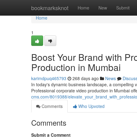
Home
bookmarksknot
Home
New
Submit
Home
1
Boost Your Brand with Pr
Production in Mumbai
karimdpuq465793
268 days ago
News
Discus
In today's dynamic business landscape, a compelling vi
Professional corporate video production in Mumbai off
cms.com/8019388/elevate_your_brand_with_professi
Comments
Who Upvoted
Comments
Submit a Comment