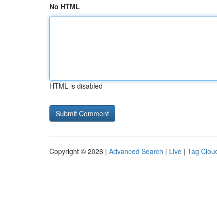
No HTML
HTML is disabled
Copyright © 2026 |
Advanced Search
|
Live
|
Tag Clou