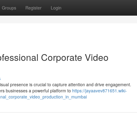
Groups
Register
Login
ofessional Corporate Video
s
sual presence is crucial to capture attention and drive engagement.
ers businesses a powerful platform to
https://jayaavev871651.wiki-
onal_corporate_video_production_in_mumbai