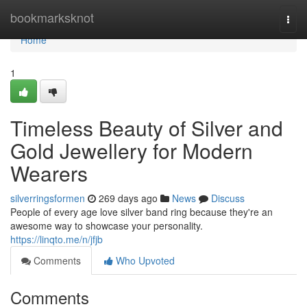
Home
bookmarksknot
Togg
navi
Home
1
Timeless Beauty of Silver and
Gold Jewellery for Modern
Wearers
silverringsformen
269 days ago
News
Discuss
People of every age love silver band ring because they're an
awesome way to showcase your personality.
https://linqto.me/n/jfjb
Comments
Who Upvoted
Comments