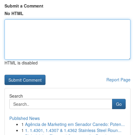
Submit a Comment
No HTML
HTML is disabled
Report Page
Search
Go
Published News
1
Agência de Marketing em Senador Canedo: Poten...
1
1. 1.4301, 1.4307 & 1.4362 Stainless Steel Roun...