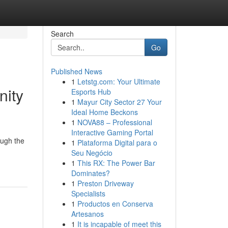
Search
Go
Published News
1
Letstg.com: Your Ultimate
nity
Esports Hub
1
Mayur City Sector 27 Your
Ideal Home Beckons
1
NOVA88 – Professional
Interactive Gaming Portal
ough the
1
Plataforma Digital para o
Seu Negócio
1
This RX: The Power Bar
Dominates?
1
Preston Driveway
Specialists
1
Productos en Conserva
Artesanos
1
It is incapable of meet this