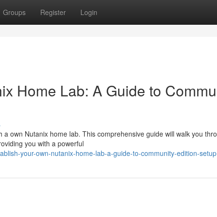
Groups
Register
Login
nix Home Lab: A Guide to Commu
s
ith a own Nutanix home lab. This comprehensive guide will walk you thr
oviding you with a powerful
ablish-your-own-nutanix-home-lab-a-guide-to-community-edition-setup