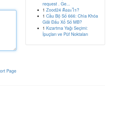
request . Ge...
1
Zood24 คืออะไร?
1
Cầu Bộ Số 666: Chìa Khóa
Giải Đấu Xổ Số MB?
1
Kızartma Yağı Seçimi:
İpuçları ve Püf Noktaları
ort Page