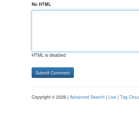
No HTML
HTML is disabled
Copyright © 2026 |
Advanced Search
|
Live
|
Tag Clou