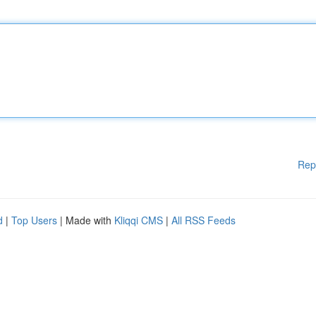
Rep
d
|
Top Users
| Made with
Kliqqi CMS
|
All RSS Feeds