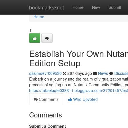
Home
bookmarksknot
Home
New
Submit
Home
1
Establish Your Own Nuta
Edition Setup
qasimoevr009530
267 days ago
News
Discus
Embark on a journey into the realm of virtualization w
process of setting up an Nutanix Community Edition, pr
https://rafaelpqfe033311.bloggazza.com/37201457/est
Comments
Who Upvoted
Comments
Submit a Comment