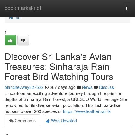
Home
bookmarksknot
Togg
navi
Home
1
Discover Sri Lanka's Avian
Treasures: Sinharaja Rain
Forest Bird Watching Tours
blanchevwey827522
267 days ago
News
Discuss
Embark on an exciting adventure journey through the pristine
depths of Sinharaja Rain Forest, a UNESCO World Heritage Site
renowned for its diverse avian population. This lush paradise
houses to over 200 species of
https://www.feathertrail.lk
Comments
Who Upvoted