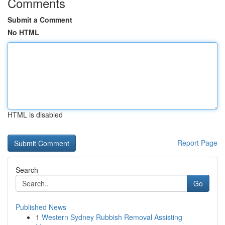
Comments
Submit a Comment
No HTML
HTML is disabled
Report Page
Search
Go
Published News
1
Western Sydney Rubbish Removal Assisting