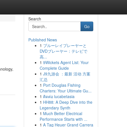
Search
Go
Published News
1
ブルーレイプレーヤーと
DVDプレーヤー：テレビで
高...
1
9Wickets Agent List: Your
Complete Guide
hnology,
1
J9九游会 ：最新 活动 方案
汇总
1
Port Douglas Fishing
Charters: Your Ultimate Gu...
1
ติดต่อ lucabetasia
1
HH88: A Deep Dive into the
Legendary Synth
1
Much Better Electrical
Performance Starts with ...
1
A Tag Heuer Grand Carrera