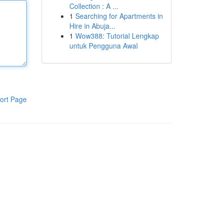
Collection : A ...
1
Searching for Apartments in
Hire in Abuja...
1
Wow388: Tutorial Lengkap
untuk Pengguna Awal
ort Page