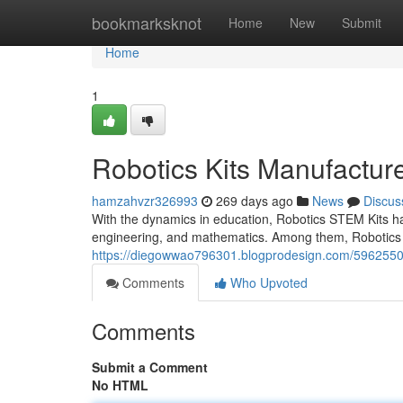
Home
bookmarksknot
Home
New
Submit
Home
1
Robotics Kits Manufacture
hamzahvzr326993
269 days ago
News
Discus
With the dynamics in education, Robotics STEM Kits hav
engineering, and mathematics. Among them, Robotics 
https://diegowwao796301.blogprodesign.com/59625507/
Comments
Who Upvoted
Comments
Submit a Comment
No HTML