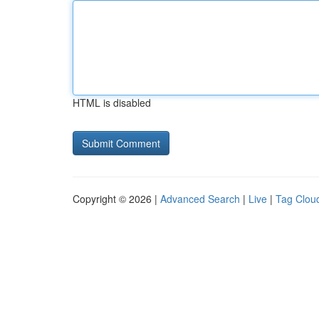
HTML is disabled
Copyright © 2026 |
Advanced Search
|
Live
|
Tag Clou