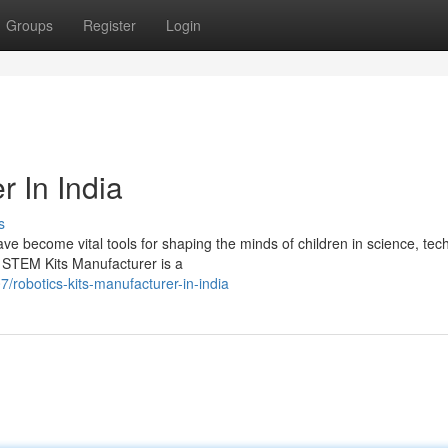
Groups
Register
Login
r In India
s
e become vital tools for shaping the minds of children in science, tec
STEM Kits Manufacturer is a
robotics-kits-manufacturer-in-india