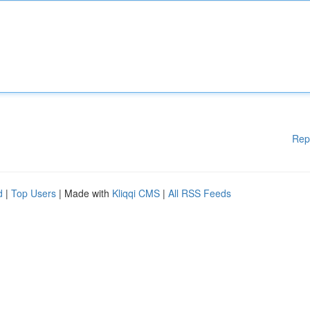
Rep
d
|
Top Users
| Made with
Kliqqi CMS
|
All RSS Feeds