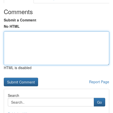
Comments
Submit a Comment
No HTML
HTML is disabled
Report Page
Search
Go