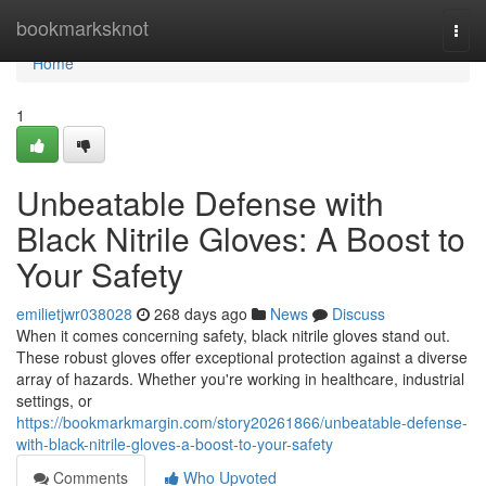
Home
bookmarksknot
Togg
navi
Home
1
Unbeatable Defense with
Black Nitrile Gloves: A Boost to
Your Safety
emilietjwr038028
268 days ago
News
Discuss
When it comes concerning safety, black nitrile gloves stand out.
These robust gloves offer exceptional protection against a diverse
array of hazards. Whether you're working in healthcare, industrial
settings, or
https://bookmarkmargin.com/story20261866/unbeatable-defense-
with-black-nitrile-gloves-a-boost-to-your-safety
Comments
Who Upvoted