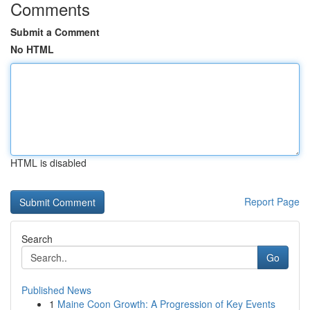
Comments
Submit a Comment
No HTML
HTML is disabled
Report Page
Search
Go
Published News
1
Maine Coon Growth: A Progression of Key Events