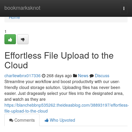
Home
bookmarksknot
Togg
navi
Home
1
Effortless File Upload to the
Cloud
charliewbnx017336
268 days ago
News
Discuss
Streamline your workflow and boost productivity with our user-
friendly cloud storage solution. Uploading files has never been
easier. Just drageasily select your files into the designated area,
and watch as they are
https://blanchebbnp535262.theideasblog.com/38893197/effortless-
file-upload-to-the-cloud
Comments
Who Upvoted