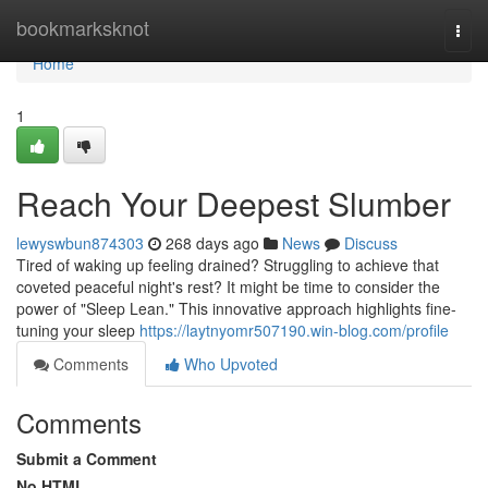
Home
bookmarksknot
Togg
navi
Home
1
Reach Your Deepest Slumber
lewyswbun874303
268 days ago
News
Discuss
Tired of waking up feeling drained? Struggling to achieve that
coveted peaceful night's rest? It might be time to consider the
power of "Sleep Lean." This innovative approach highlights fine-
tuning your sleep
https://laytnyomr507190.win-blog.com/profile
Comments
Who Upvoted
Comments
Submit a Comment
No HTML