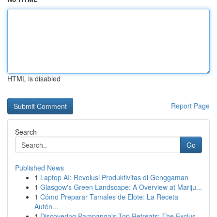
HTML is disabled
Report Page
Search
Go
Published News
1
Laptop AI: Revolusi Produktivitas di Genggaman
1
Glasgow's Green Landscape: A Overview at Mariju...
1
Cómo Preparar Tamales de Elote: La Receta
Autén...
1
Discovering Pampanga's Top Retreats: The Exclus...