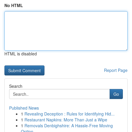
No HTML
HTML is disabled
Report Page
Search
Go
Published News
1
Revealing Deception : Rules for Identifying Hid...
1
Restaurant Napkins: More Than Just a Wipe
1
Removals Denbighshire: A Hassle-Free Moving
Option