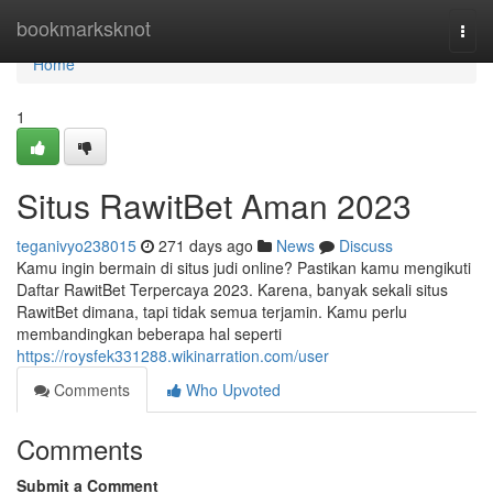
Home
bookmarksknot
Togg
navi
Home
1
Situs RawitBet Aman 2023
teganivyo238015
271 days ago
News
Discuss
Kamu ingin bermain di situs judi online? Pastikan kamu mengikuti
Daftar RawitBet Terpercaya 2023. Karena, banyak sekali situs
RawitBet dimana, tapi tidak semua terjamin. Kamu perlu
membandingkan beberapa hal seperti
https://roysfek331288.wikinarration.com/user
Comments
Who Upvoted
Comments
Submit a Comment