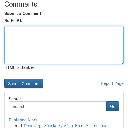
Comments
Submit a Comment
No HTML
HTML is disabled
Report Page
Search
Go
Published News
1
Dendvärg skånska kyckling: En unik liten höna