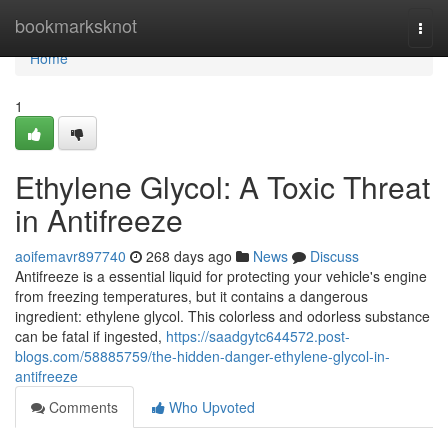
Home
bookmarksknot
Togg
navi
Home
1
Ethylene Glycol: A Toxic Threat
in Antifreeze
aoifemavr897740
268 days ago
News
Discuss
Antifreeze is a essential liquid for protecting your vehicle's engine
from freezing temperatures, but it contains a dangerous
ingredient: ethylene glycol. This colorless and odorless substance
can be fatal if ingested,
https://saadgytc644572.post-
blogs.com/58885759/the-hidden-danger-ethylene-glycol-in-
antifreeze
Comments
Who Upvoted