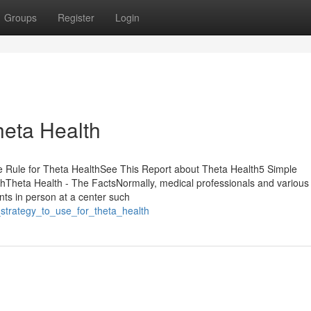
Groups
Register
Login
heta Health
e Rule for Theta HealthSee This Report about Theta Health5 Simple
Theta Health - The FactsNormally, medical professionals and various
ents in person at a center such
_strategy_to_use_for_theta_health