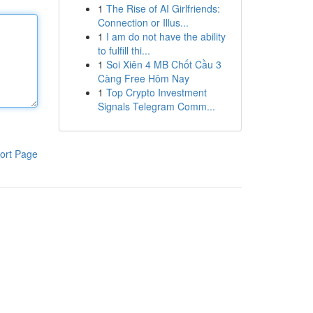
1
The Rise of AI Girlfriends:
Connection or Illus...
1
I am do not have the ability
to fulfill thi...
1
Soi Xiên 4 MB Chốt Cầu 3
Càng Free Hôm Nay
1
Top Crypto Investment
Signals Telegram Comm...
ort Page