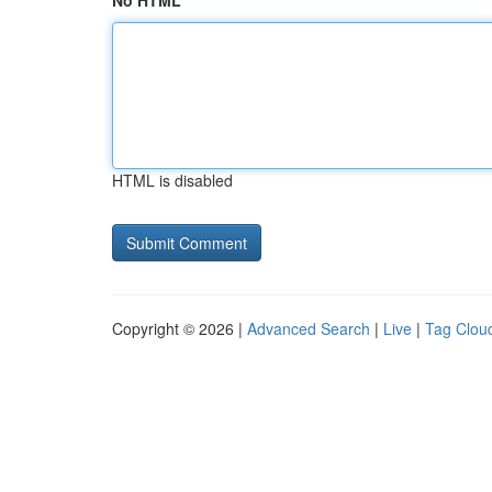
No HTML
HTML is disabled
Copyright © 2026 |
Advanced Search
|
Live
|
Tag Clou