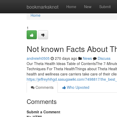
Home
bookmarksknot
Home
New
Submit
Home
1
Not known Facts About T
andreieh0505
270 days ago
News
Discuss
Our Theta Health Ideas Table of ContentsThe 7-Minut
Techniques For Theta HealthThings about Theta Health
health and wellness care carriers take care of their cli
https://jeffreyhihgd.sasugawiki.com/7498817/the_best
Comments
Who Upvoted
Comments
Submit a Comment