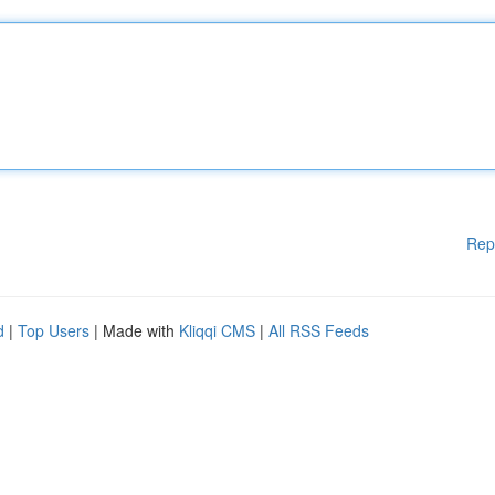
Rep
d
|
Top Users
| Made with
Kliqqi CMS
|
All RSS Feeds