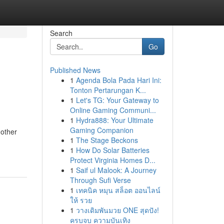
Search
Go
Published News
1
Agenda Bola Pada Hari Ini:
Tonton Pertarungan K...
1
Let's TG: Your Gateway to
Online Gaming Communi...
1
Hydra888: Your Ultimate
Gaming Companion
 other
1
The Stage Beckons
1
How Do Solar Batteries
Protect Virginia Homes D...
1
Saif ul Malook: A Journey
Through Sufi Verse
1
เทคนิค หมุน สล็อต ออนไลน์
ให้ รวย
1
วางเดิมพันมวย ONE สุดปัง!
ครบจบ ความบันเทิง