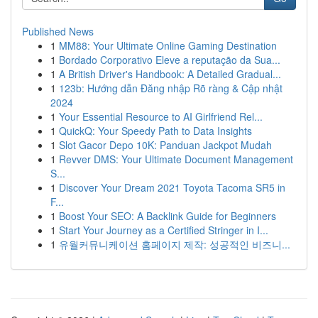
Published News
1
MM88: Your Ultimate Online Gaming Destination
1
Bordado Corporativo Eleve a reputação da Sua...
1
A British Driver's Handbook: A Detailed Gradual...
1
123b: Hướng dẫn Đăng nhập Rõ ràng & Cập nhật
2024
1
Your Essential Resource to AI Girlfriend Rel...
1
QuickQ: Your Speedy Path to Data Insights
1
Slot Gacor Depo 10K: Panduan Jackpot Mudah
1
Revver DMS: Your Ultimate Document Management
S...
1
Discover Your Dream 2021 Toyota Tacoma SR5 in
F...
1
Boost Your SEO: A Backlink Guide for Beginners
1
Start Your Journey as a Certified Stringer in I...
1
유월커뮤니케이션 홈페이지 제작: 성공적인 비즈니...