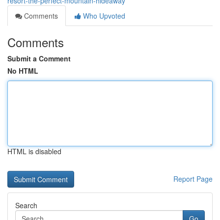
resort-the-perfect-mountain-hideaway
Comments
Who Upvoted
Comments
Submit a Comment
No HTML
HTML is disabled
Report Page
Search
Go