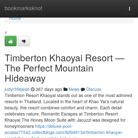
Home
bookmarksknot
Togg
navi
Home
1
Timberton Khaoyai Resort —
The Perfect Mountain
Hideaway
judyr356jes6
267 days ago
News
Discuss
Timberton Resort Khaoyai stands out as one of the most admired
resorts in Thailand. Located in the heart of Khao Yai’s natural
beauty, this resort combines comfort and charm. Each detail
celebrates nature. Romantic Escapes at Timberton Resort
Khaoyai The Honey Moon Suite with Jacuzzi was designed for
honeymooners
https://deluxe-pool-
access77542.collectblogs.com/82949134/timberton-khaoyai-