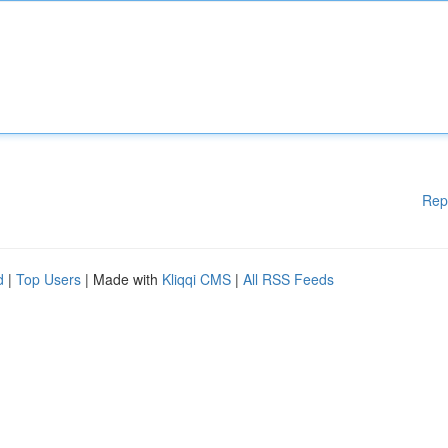
Rep
d
|
Top Users
| Made with
Kliqqi CMS
|
All RSS Feeds