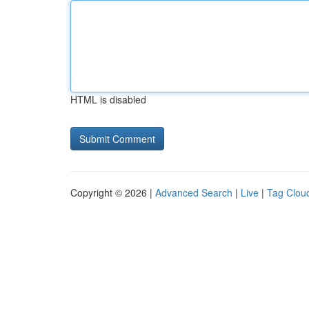
HTML is disabled
Copyright © 2026 |
Advanced Search
|
Live
|
Tag Clou