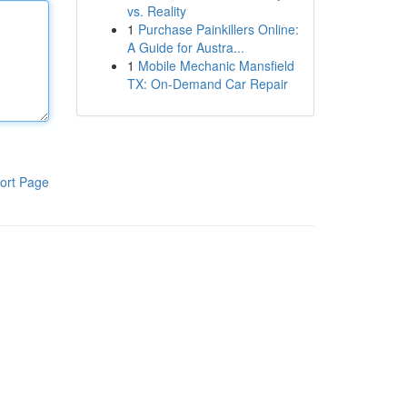
vs. Reality
1
Purchase Painkillers Online:
A Guide for Austra...
1
Mobile Mechanic Mansfield
TX: On-Demand Car Repair
ort Page