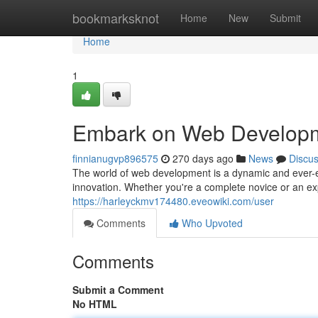
Home
bookmarksknot
Home
New
Submit
Home
1
Embark on Web Developm
finnianugvp896575
270 days ago
News
Discu
The world of web development is a dynamic and ever-ev
innovation. Whether you're a complete novice or an ex
https://harleyckmv174480.eveowiki.com/user
Comments
Who Upvoted
Comments
Submit a Comment
No HTML