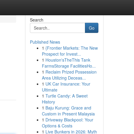
Search
Go
Published News
1
{Frontier Markets: The New
Prospect for Invest...
1
Houston'sTheThis Tank
FarmsStorage FacilitiesHo...
1
Reclaim Prized Possession
Area Utilizing Deceas...
1
UK Car Insurance: Your
Ultimate
1
Turtle Candy: A Sweet
History
1
Baju Kurung: Grace and
Custom in Present Malaysia
1
Driveway Blackpool: Your
Options & Costs
1
Live Bunkers in 2026: Myth