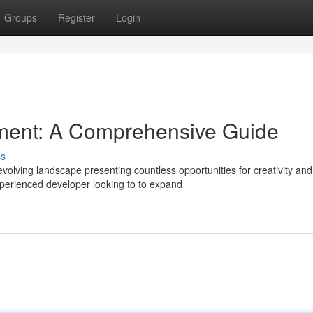
Groups
Register
Login
ent: A Comprehensive Guide
ss
olving landscape presenting countless opportunities for creativity and
perienced developer looking to to expand