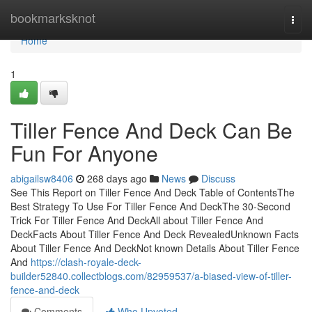
Home
bookmarksknot
Togg
navi
Home
1
Tiller Fence And Deck Can Be
Fun For Anyone
abigailsw8406
268 days ago
News
Discuss
See This Report on Tiller Fence And Deck Table of ContentsThe
Best Strategy To Use For Tiller Fence And DeckThe 30-Second
Trick For Tiller Fence And DeckAll about Tiller Fence And
DeckFacts About Tiller Fence And Deck RevealedUnknown Facts
About Tiller Fence And DeckNot known Details About Tiller Fence
And
https://clash-royale-deck-
builder52840.collectblogs.com/82959537/a-biased-view-of-tiller-
fence-and-deck
Comments
Who Upvoted