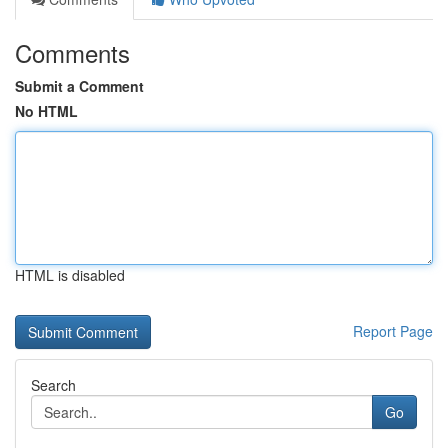
Comments
Submit a Comment
No HTML
HTML is disabled
Report Page
Search
Go