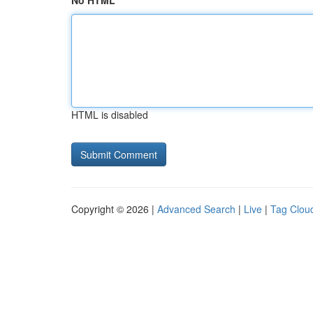
No HTML
HTML is disabled
Copyright © 2026 |
Advanced Search
|
Live
|
Tag Clou