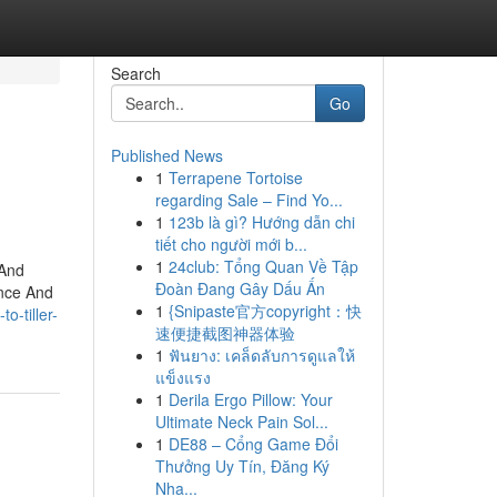
Search
Go
Published News
1
Terrapene Tortoise
regarding Sale – Find Yo...
1
123b là gì? Hướng dẫn chi
tiết cho người mới b...
1
24club: Tổng Quan Về Tập
 And
Đoàn Đang Gây Dấu Ấn
nce And
1
{Snipaste官方copyright：快
o-tiller-
速便捷截图神器体验
1
ฟันยาง: เคล็ดลับการดูแลให้
แข็งแรง
1
Derila Ergo Pillow: Your
Ultimate Neck Pain Sol...
1
DE88 – Cổng Game Đổi
Thưởng Uy Tín, Đăng Ký
Nha...