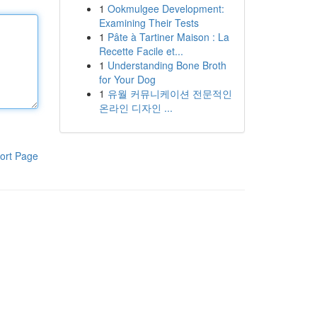
1
Ookmulgee Development:
Examining Their Tests
1
Pâte à Tartiner Maison : La
Recette Facile et...
1
Understanding Bone Broth
for Your Dog
1
유월 커뮤니케이션 전문적인
온라인 디자인 ...
ort Page