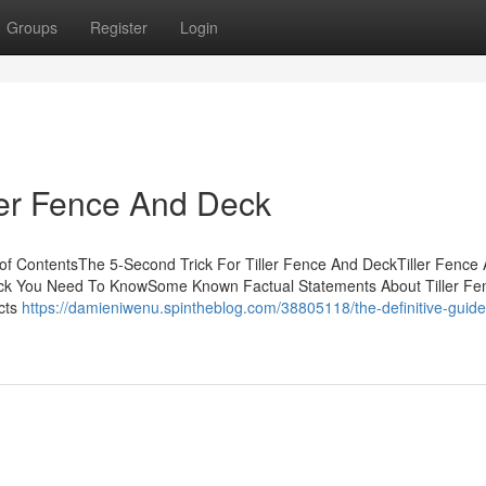
Groups
Register
Login
ller Fence And Deck
of ContentsThe 5-Second Trick For Tiller Fence And DeckTiller Fence
ck You Need To KnowSome Known Factual Statements About Tiller Fe
cts
https://damieniwenu.spintheblog.com/38805118/the-definitive-guide-t