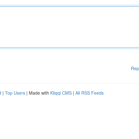
Rep
d
|
Top Users
| Made with
Kliqqi CMS
|
All RSS Feeds