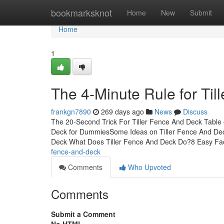
Home
bookmarksknot
Home
New
Submit
Home
1
The 4-Minute Rule for Ti
frankgn7890
269 days ago
News
Discuss
The 20-Second Trick For Tiller Fence And Deck Table 
Deck for DummiesSome Ideas on Tiller Fence And De
Deck What Does Tiller Fence And Deck Do?8 Easy Fa
fence-and-deck
Comments
Who Upvoted
Comments
Submit a Comment