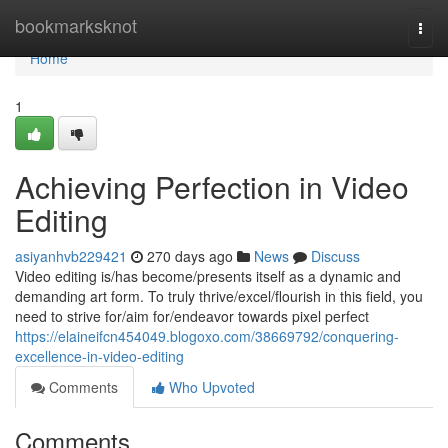
Home
bookmarksknot
Togg
navi
Home
1
Achieving Perfection in Video
Editing
asiyanhvb229421
270 days ago
News
Discuss
Video editing is/has become/presents itself as a dynamic and
demanding art form. To truly thrive/excel/flourish in this field, you
need to strive for/aim for/endeavor towards pixel perfect
https://elaineifcn454049.blogoxo.com/38669792/conquering-
excellence-in-video-editing
Comments
Who Upvoted
Comments