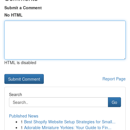
Submit a Comment
No HTML
HTML is disabled
Report Page
Search
Go
Published News
1
Best Shopify Website Setup Strategies for Small...
1
Adorable Miniature Yorkies: Your Guide to Fin...