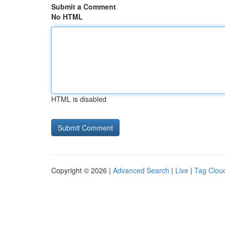
Submit a Comment
No HTML
HTML is disabled
Copyright © 2026 |
Advanced Search
|
Live
|
Tag Clou