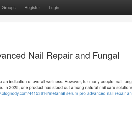
Groups
Register
Login
vanced Nail Repair and Fungal
lso an indication of overall wellness. However, for many people, nail fun
ue. In 2025, one product has stood out among natural nail care solutio
ry.blognody.com/44153616/metanail-serum-pro-advanced-nail-repair-an