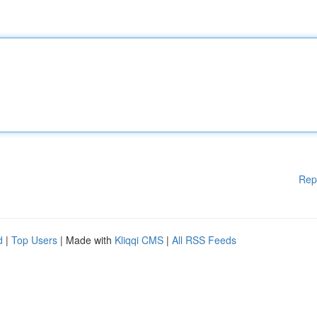
Rep
d
|
Top Users
| Made with
Kliqqi CMS
|
All RSS Feeds