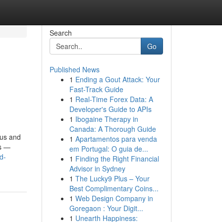
Search
Go
Published News
1
Ending a Gout Attack: Your
Fast-Track Guide
1
Real-Time Forex Data: A
Developer's Guide to APIs
1
Ibogaine Therapy in
Canada: A Thorough Guide
gus and
1
Apartamentos para venda
ns —
em Portugal: O guia de...
d-
1
Finding the Right Financial
Advisor in Sydney
1
The Lucky9 Plus – Your
Best Complimentary Coins...
1
Web Design Company in
Goregaon : Your Digit...
1
Unearth Happiness: