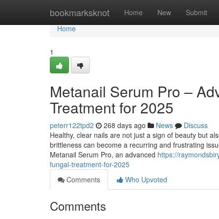
Home
bookmarksknot
Home
New
Submit
Home
1
Metanail Serum Pro – Ad
Treatment for 2025
peterr122tpd2
268 days ago
News
Discuss
Healthy, clear nails are not just a sign of beauty but a
brittleness can become a recurring and frustrating iss
Metanail Serum Pro, an advanced
https://raymondsbi
fungal-treatment-for-2025
Comments
Who Upvoted
Comments