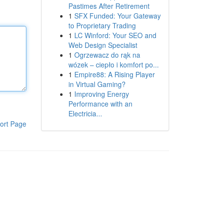
Pastimes After Retirement
1
SFX Funded: Your Gateway
to Proprietary Trading
1
LC Winford: Your SEO and
Web Design Specialist
1
Ogrzewacz do rąk na
wózek – ciepło i komfort po...
1
Empire88: A Rising Player
in Virtual Gaming?
1
Improving Energy
Performance with an
Electricia...
ort Page