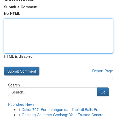
Submit a Comment
No HTML
HTML is disabled
Report Page
Search
Go
Published News
1
Dukun707: Pertentangan dan Tabir di Balik Pra...
1
Geelong Concrete Geelong: Your Trusted Concre...