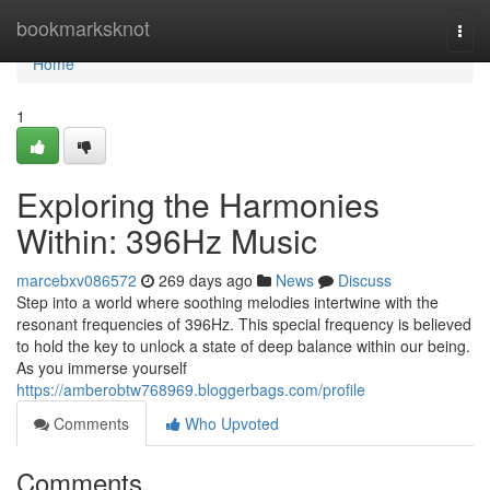
Home
bookmarksknot
Togg
navi
Home
1
Exploring the Harmonies
Within: 396Hz Music
marcebxv086572
269 days ago
News
Discuss
Step into a world where soothing melodies intertwine with the
resonant frequencies of 396Hz. This special frequency is believed
to hold the key to unlock a state of deep balance within our being.
As you immerse yourself
https://amberobtw768969.bloggerbags.com/profile
Comments
Who Upvoted
Comments