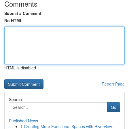
Comments
Submit a Comment
No HTML
HTML is disabled
Report Page
Search
Go
Published News
1
Creating More Functional Spaces with Riverview ...