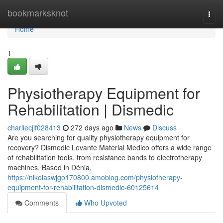
Home
bookmarksknot
Togg
navi
Home
1
Physiotherapy Equipment for
Rehabilitation | Dismedic
charliecjif028413
272 days ago
News
Discuss
Are you searching for quality physiotherapy equipment for
recovery? Dismedic Levante Material Medico offers a wide range
of rehabilitation tools, from resistance bands to electrotherapy
machines. Based in Dénia,
https://nikolaswjgo170800.amoblog.com/physiotherapy-
equipment-for-rehabilitation-dismedic-60125614
Comments
Who Upvoted