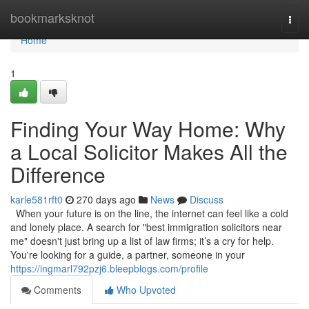
Home
bookmarksknot
Togg
navi
Home
1
Finding Your Way Home: Why
a Local Solicitor Makes All the
Difference
karle581rft0
270 days ago
News
Discuss
When your future is on the line, the internet can feel like a cold
and lonely place. A search for "best immigration solicitors near
me" doesn't just bring up a list of law firms; it’s a cry for help.
You're looking for a guide, a partner, someone in your
https://ingmarl792pzj6.bleepblogs.com/profile
Comments
Who Upvoted