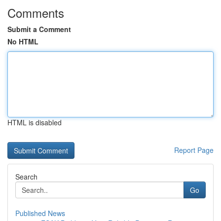
Comments
Submit a Comment
No HTML
HTML is disabled
Report Page
Search
Go
Published News