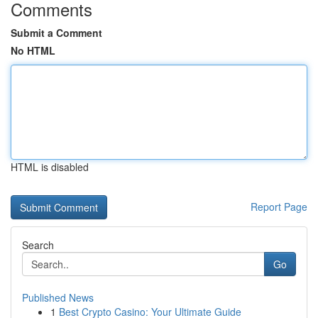
Comments
Submit a Comment
No HTML
HTML is disabled
Report Page
Search
Go
Published News
1
Best Crypto Casino: Your Ultimate Guide