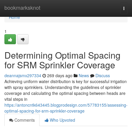
Home
bookmarksknot
Togg
navi
Home
1
Determining Optimal Spacing
for SRM Sprinkler Coverage
deannajsmx297334
269 days ago
News
Discuss
Achieving uniform water distribution is key for successful irrigation
with spray sprinklers. Understanding the guidelines of sprinkler
coverage and calculating the optimal spacing between heads are
vital steps in
https://antoncntk643445.blogprodesign.com/57783155/assessing-
optimal-spacing-for-srm-sprinkler-coverage
Comments
Who Upvoted