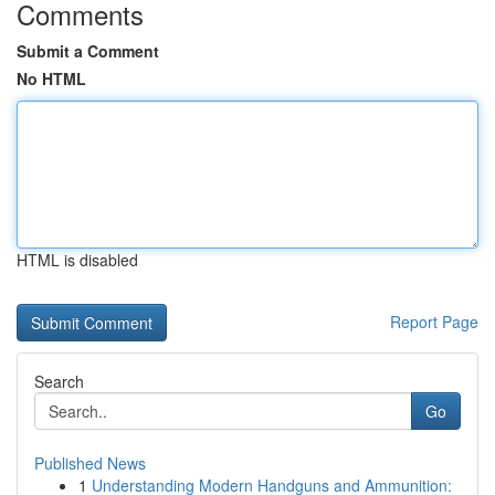
Comments
Submit a Comment
No HTML
HTML is disabled
Report Page
Search
Go
Published News
1
Understanding Modern Handguns and Ammunition: