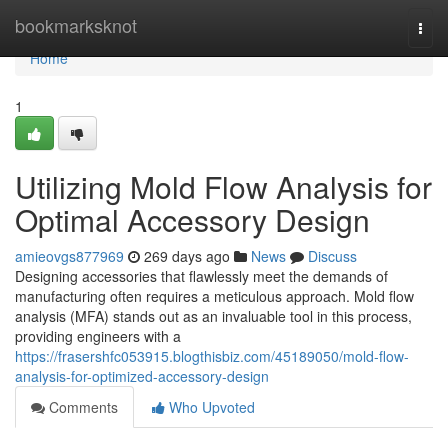
Home
bookmarksknot
Togg
navi
Home
1
Utilizing Mold Flow Analysis for
Optimal Accessory Design
amieovgs877969
269 days ago
News
Discuss
Designing accessories that flawlessly meet the demands of
manufacturing often requires a meticulous approach. Mold flow
analysis (MFA) stands out as an invaluable tool in this process,
providing engineers with a
https://frasershfc053915.blogthisbiz.com/45189050/mold-flow-
analysis-for-optimized-accessory-design
Comments
Who Upvoted