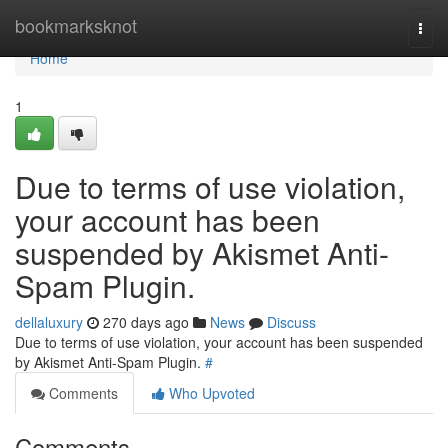
Home
bookmarksknot
Togg
navi
Home
1
Due to terms of use violation,
your account has been
suspended by Akismet Anti-
Spam Plugin.
dellaluxury
270 days ago
News
Discuss
Due to terms of use violation, your account has been suspended
by Akismet Anti-Spam Plugin.
#
Comments
Who Upvoted
Comments