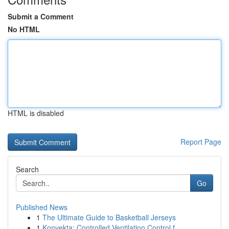
Submit a Comment
No HTML
HTML is disabled
Report Page
Search
Go
Published News
1
The Ultimate Guide to Basketball Jerseys
1
Konvekta: Controlled Ventilation Control f...