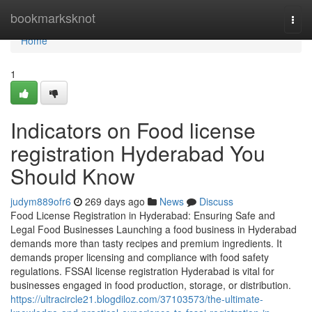
Home
bookmarksknot
Togg
navi
Home
1
Indicators on Food license
registration Hyderabad You
Should Know
judym889ofr6
269 days ago
News
Discuss
Food License Registration in Hyderabad: Ensuring Safe and
Legal Food Businesses Launching a food business in Hyderabad
demands more than tasty recipes and premium ingredients. It
demands proper licensing and compliance with food safety
regulations. FSSAI license registration Hyderabad is vital for
businesses engaged in food production, storage, or distribution.
https://ultracircle21.blogdiloz.com/37103573/the-ultimate-