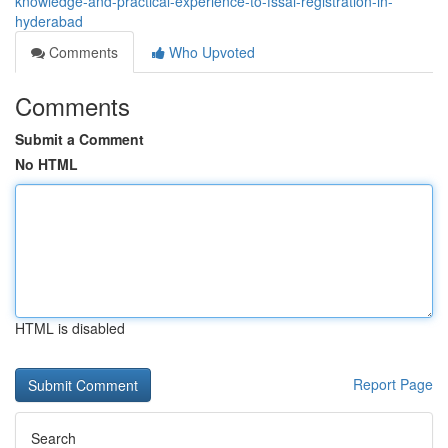
knowledge-and-practical-experience-to-fssai-registration-in-
hyderabad
Comments
Who Upvoted
Comments
Submit a Comment
No HTML
HTML is disabled
Report Page
Search