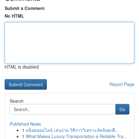
Submit a Comment
No HTML
HTML is disabled
Report Page
Search
Go
Published News
1
สล็อตออนไลน์ เล่นง่าย วิธีการวิเคราะห์สล็อตเพื่...
1
What Makes Luxury Transportation a Reliable Tra...