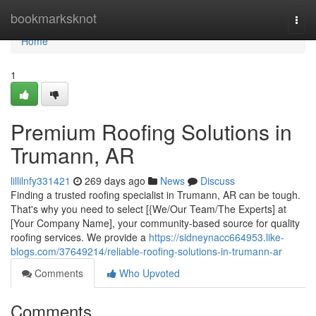
Home
bookmarksknot
Togg
navi
Home
1
Premium Roofing Solutions in
Trumann, AR
lillilnfy331421
269 days ago
News
Discuss
Finding a trusted roofing specialist in Trumann, AR can be tough.
That's why you need to select [{We/Our Team/The Experts] at
[Your Company Name], your community-based source for quality
roofing services. We provide a
https://sidneynacc664953.like-
blogs.com/37649214/reliable-roofing-solutions-in-trumann-ar
Comments
Who Upvoted
Comments