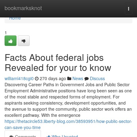
Home
bookmarksknot
Togg
navi
Home
1
Facts About federal jobs
Revealed for your to know
williaml418cgi0
270 days ago
News
Discuss
Discovering Career Paths in Government Jobs and Public Sector
Employment Administrative positions have long been seen as one
of the most stable and respected forms of employment. For
aspirants seeking consistency, development opportunities, and
the avenue to support the community, public sector work offers an
excellent pathway. With the emergence
https://thetacircle53.liberty-blog.com/38593951/how-public-sector-
can-save-you-time
Comments
Who Upvoted