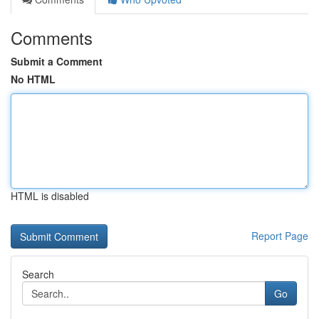
Comments
Submit a Comment
No HTML
HTML is disabled
Report Page
Search
Go