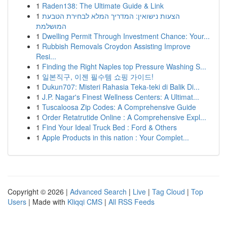
1
Raden138: The Ultimate Guide & Link
1
הצעות נישואין: המדריך המלא לבחירת הטבעת
המושלמת
1
Dwelling Permit Through Investment Chance: Your...
1
Rubbish Removals Croydon Assisting Improve
Resi...
1
Finding the Right Naples top Pressure Washing S...
1
일본직구, 이젠 필수템 쇼핑 가이드!
1
Dukun707: Misteri Rahasia Teka-teki di Balik Di...
1
J.P. Nagar's Finest Wellness Centers: A Ultimat...
1
Tuscaloosa Zip Codes: A Comprehensive Guide
1
Order Retatrutide Online : A Comprehensive Expl...
1
Find Your Ideal Truck Bed : Ford & Others
1
Apple Products in this nation : Your Complet...
Copyright © 2026 |
Advanced Search
|
Live
|
Tag Cloud
|
Top
Users
| Made with
Kliqqi CMS
|
All RSS Feeds