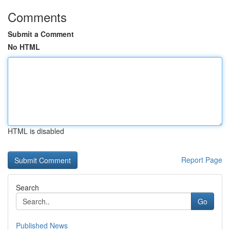
Comments
Submit a Comment
No HTML
HTML is disabled
Report Page
Search
Go
Published News