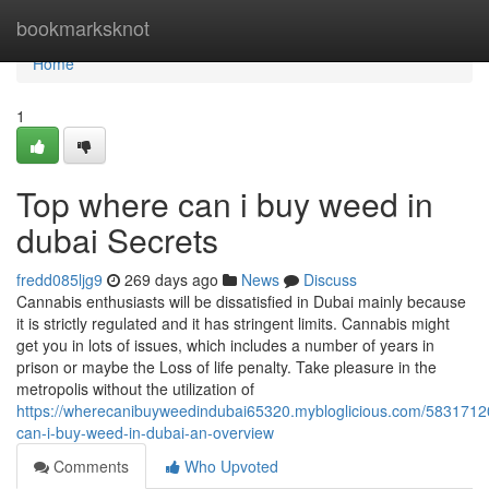
Home
bookmarksknot
Home
1
Top where can i buy weed in
dubai Secrets
fredd085ljg9
269 days ago
News
Discuss
Cannabis enthusiasts will be dissatisfied in Dubai mainly because
it is strictly regulated and it has stringent limits. Cannabis might
get you in lots of issues, which includes a number of years in
prison or maybe the Loss of life penalty. Take pleasure in the
metropolis without the utilization of
https://wherecanibuyweedindubai65320.mybloglicious.com/5831712
can-i-buy-weed-in-dubai-an-overview
Comments
Who Upvoted