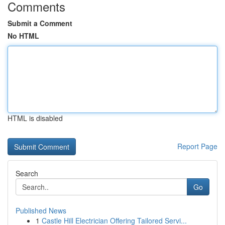
Comments
Submit a Comment
No HTML
HTML is disabled
Report Page
Search
Go
Published News
1
Castle Hill Electrician Offering Tailored Servi...