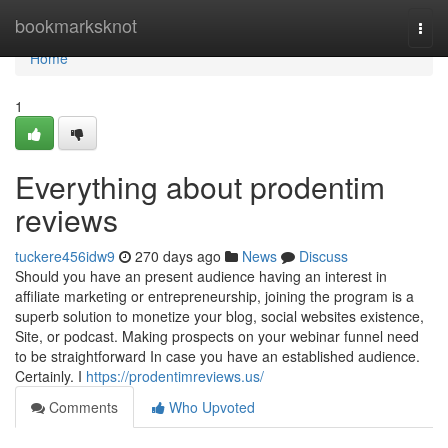
Home
bookmarksknot
Togg
navi
Home
1
Everything about prodentim
reviews
tuckere456idw9
270 days ago
News
Discuss
Should you have an present audience having an interest in
affiliate marketing or entrepreneurship, joining the program is a
superb solution to monetize your blog, social websites existence,
Site, or podcast. Making prospects on your webinar funnel need
to be straightforward In case you have an established audience.
Certainly. I
https://prodentimreviews.us/
Comments
Who Upvoted