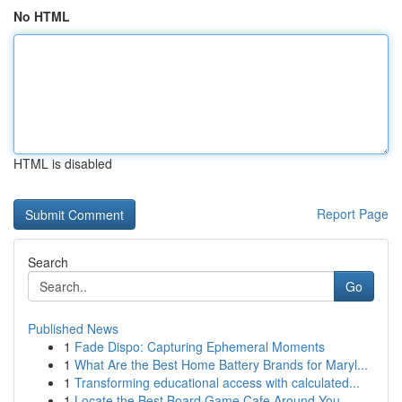
No HTML
HTML is disabled
Report Page
Search
Go
Published News
1
Fade Dispo: Capturing Ephemeral Moments
1
What Are the Best Home Battery Brands for Maryl...
1
Transforming educational access with calculated...
1
Locate the Best Board Game Cafe Around You