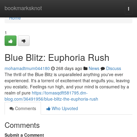
Home
bookmarksknot
Togg
navi
Home
1
Blue Blitz: Euphoria Rush
mohamadtmum044180
268 days ago
News
Discuss
The thrill of the Blue Blitz is unparalleled anything you've ever
experienced. It's a torrent of excitement that engulfs you, leaving
you ecstatic. Feelings run high, and your mind is consumed by a
realm of pure
https://tomasqdft581795.dm-
blog.com/36491956/blue-blitz-the-euphoria-rush
Comments
Who Upvoted
Comments
Submit a Comment