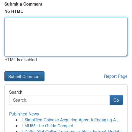
Submit a Comment
No HTML
HTML is disabled
Report Page
Search
Go
Published News
1
Simplified Chinese Acquiring Apps: A Engaging A...
1
MU88 : Le Guide Complet
1
Daftar Slot Online Terpercaya: Raih Jackpot Mudah!