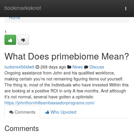
Home
bookmarksknot
Togg
navi
Home
1
What Does primebiome Mean?
tuckere456idw9
268 days ago
News
Discuss
Ongoing assistance from John and his qualified workforce,
making certain you’re not remaining figuring items out yourself.
The thing is, most of the Individuals who have invested Within this
are looking at a positive ROI in only A few months. And although
it’s not normal, several have gotten a optimistic
https://johnthornhillsambassadorprograms.com/
Comments
Who Upvoted
Comments