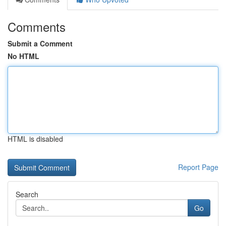
Comments
Submit a Comment
No HTML
HTML is disabled
Report Page
Search
Go