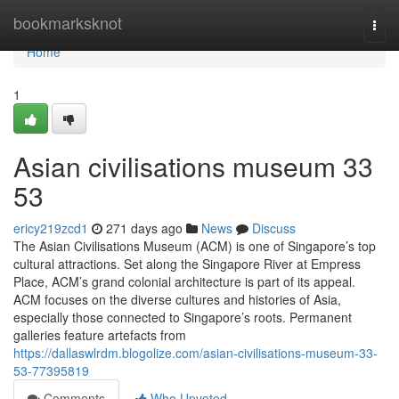
Home
bookmarksknot
Togg
navi
Home
1
Asian civilisations museum​ 33
53
ericy219zcd1
271 days ago
News
Discuss
The Asian Civilisations Museum (ACM) is one of Singapore’s top
cultural attractions. Set along the Singapore River at Empress
Place, ACM’s grand colonial architecture is part of its appeal.
ACM focuses on the diverse cultures and histories of Asia,
especially those connected to Singapore’s roots. Permanent
galleries feature artefacts from
https://dallaswlrdm.blogolize.com/asian-civilisations-museum-33-
53-77395819
Comments
Who Upvoted