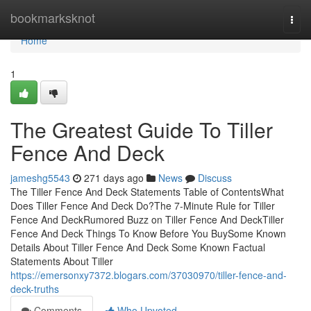
Home
bookmarksknot
Togg
navi
Home
1
The Greatest Guide To Tiller
Fence And Deck
jameshg5543
271 days ago
News
Discuss
The Tiller Fence And Deck Statements Table of ContentsWhat
Does Tiller Fence And Deck Do?The 7-Minute Rule for Tiller
Fence And DeckRumored Buzz on Tiller Fence And DeckTiller
Fence And Deck Things To Know Before You BuySome Known
Details About Tiller Fence And Deck Some Known Factual
Statements About Tiller
https://emersonxy7372.blogars.com/37030970/tiller-fence-and-
deck-truths
Comments
Who Upvoted