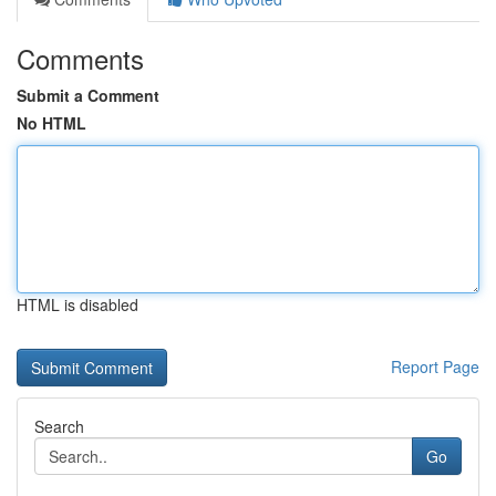
Comments
Submit a Comment
No HTML
HTML is disabled
Report Page
Search
Go