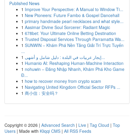
Published News
1
Improve Your Perspective: A Manual to Window Ti...
1
New Pioneers: Future Fambo & Gospel Dancehall
1
primary handmade pearl necklaces and what style...
1
Aasimar Divine Soul Sorcerer: Radiant Magic
1
678bet: Your Ultimate Online Betting Destination
1
Trusted Disposal Services Through Parramatta Wa...
1
SUNWIN – Khám Phá Nền Tảng Giải Trí Trực Tuyến
...
1
إيجار عربيات في البلدة : دليل شامل و أشهى...
1
Humanio AI: Reshaping Human-Machine Interaction
1
nohuwin – Đăng Nhập Nhanh, Khám Phá Kho Game
Đ...
1
how to recover money from crypto scam
1
Navigating United Kingdom Official Sector RFPs ...
1
商小信：安全吗？
Copyright © 2026 |
Advanced Search
|
Live
|
Tag Cloud
|
Top
Users
| Made with
Kliqqi CMS
|
All RSS Feeds